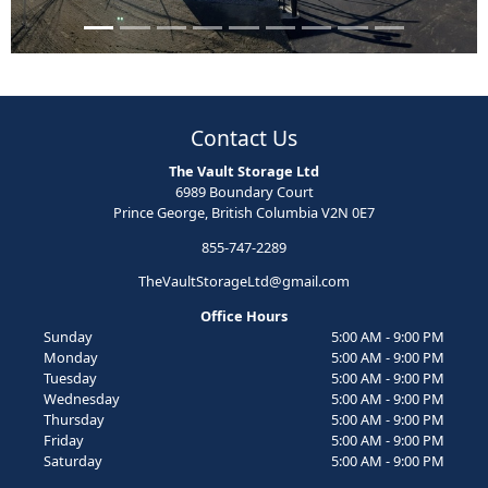
Contact Us
The Vault Storage Ltd
6989 Boundary Court
Prince George, British Columbia V2N 0E7
855-747-2289
TheVaultStorageLtd@gmail.com
Office Hours
Sunday
5:00 AM - 9:00 PM
Monday
5:00 AM - 9:00 PM
Tuesday
5:00 AM - 9:00 PM
Wednesday
5:00 AM - 9:00 PM
Thursday
5:00 AM - 9:00 PM
Friday
5:00 AM - 9:00 PM
Saturday
5:00 AM - 9:00 PM