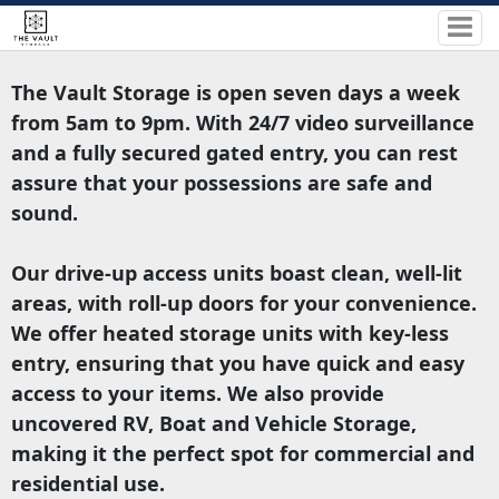
The Vault Storage is open seven days a week
from 5am to 9pm. With 24/7 video surveillance
and a fully secured gated entry, you can rest
assure that your possessions are safe and
sound.
Our drive-up access units boast clean, well-lit
areas, with roll-up doors for your convenience.
We offer heated storage units with key-less
entry, ensuring that you have quick and easy
access to your items. We also provide
uncovered RV, Boat and Vehicle Storage,
making it the perfect spot for commercial and
residential use.