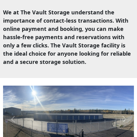
We at The Vault Storage understand the
importance of contact-less transactions. With
online payment and booking, you can make
hassle-free payments and reservations with
only a few clicks. The Vault Storage facility is
the ideal choice for anyone looking for reliable
and a secure storage solution.
Previous
Next