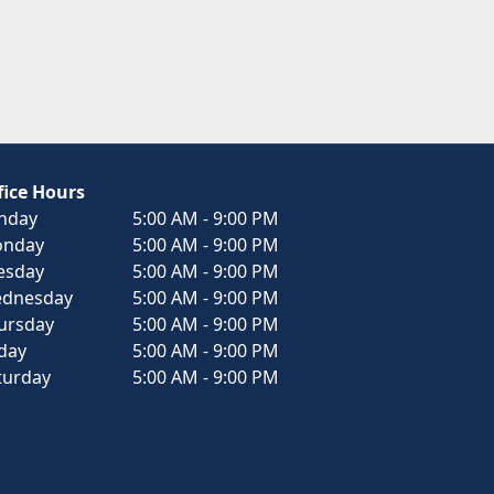
fice Hours
nday
5:00 AM - 9:00 PM
nday
5:00 AM - 9:00 PM
esday
5:00 AM - 9:00 PM
dnesday
5:00 AM - 9:00 PM
ursday
5:00 AM - 9:00 PM
iday
5:00 AM - 9:00 PM
turday
5:00 AM - 9:00 PM