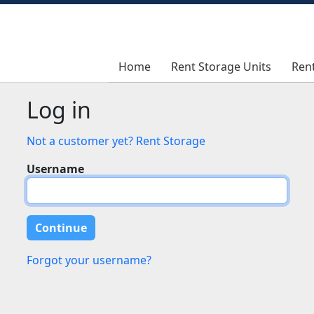
Home
Home
Rent Storage Units
Rent Storage Units
Ren
Ren
Log in
Not a customer yet? Rent Storage
Username
Forgot your username?