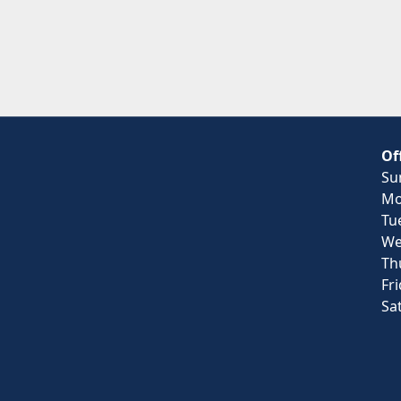
Of
Su
Mo
Tu
We
Th
Fr
Sa