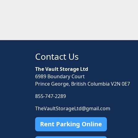
Contact Us
The Vault Storage Ltd
6989 Boundary Court
Prince George, British Columbia V2N 0E7
855-747-2289
TheVaultStorageLtd@gmail.com
Rent Parking Online