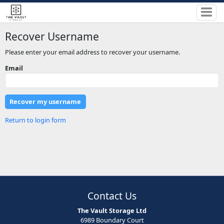
Recover Username
Please enter your email address to recover your username.
Email
Return to login form
Contact Us
The Vault Storage Ltd
6989 Boundary Court