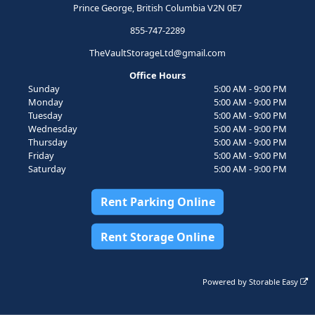
Prince George, British Columbia V2N 0E7
855-747-2289
TheVaultStorageLtd@gmail.com
Office Hours
Sunday
5:00 AM - 9:00 PM
Monday
5:00 AM - 9:00 PM
Tuesday
5:00 AM - 9:00 PM
Wednesday
5:00 AM - 9:00 PM
Thursday
5:00 AM - 9:00 PM
Friday
5:00 AM - 9:00 PM
Saturday
5:00 AM - 9:00 PM
Rent Parking Online
Rent Storage Online
Powered by
Storable Easy